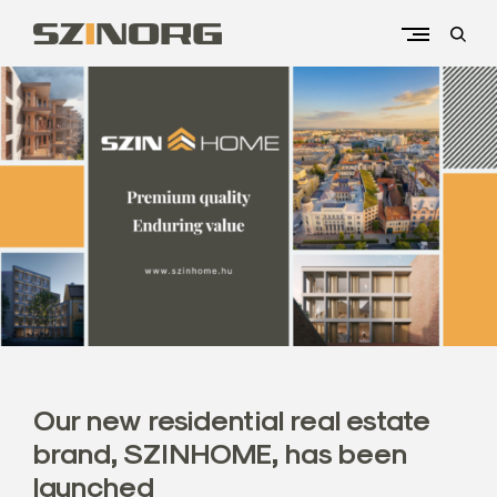
Skip
to
open
content
sear
Kezdőlap
form
S
z
i
n
o
r
g
U
n
i
v
Our new residential real estate
e
brand, SZINHOME, has been
r
launched
s