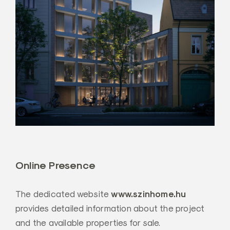
Online Presence
www.szinhome.hu
The dedicated website
provides detailed information about the project
and the available properties for sale.