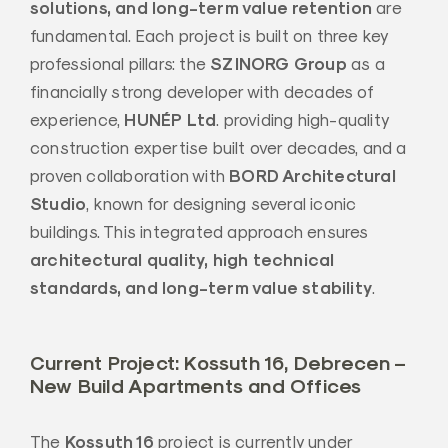
solutions, and long-term value retention
are
fundamental. Each project is built on three key
SZINORG Group
professional pillars: the
as a
financially strong developer with decades of
HUNÉP Ltd
experience,
. providing high-quality
construction expertise built over decades, and a
BORD Architectural
proven collaboration with
Studio
, known for designing several iconic
buildings. This integrated approach ensures
architectural quality, high technical
standards, and long-term value stability
.
Current Project: Kossuth 16, Debrecen –
New Build Apartments and Offices
Kossuth 16
The
project is currently under