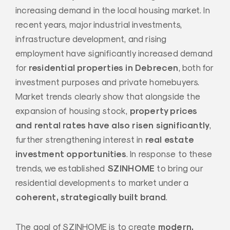
increasing demand in the local housing market. In
recent years, major industrial investments,
infrastructure development, and rising
employment have significantly increased demand
residential properties in Debrecen
for
, both for
investment purposes and private homebuyers.
Market trends clearly show that alongside the
property prices
expansion of housing stock,
and rental rates have also risen significantly
,
real estate
further strengthening interest in
investment opportunities
. In response to these
SZINHOME
trends, we established
to bring our
residential developments to market under a
coherent, strategically built brand
.
modern,
The goal of SZINHOME is to create