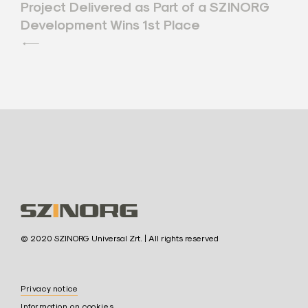
Project Delivered as Part of a SZINORG
navigation
Development Wins 1st Place
S
© 2020 SZINORG Universal Zrt. | All rights reserved
z
i
Privacy notice
n
Information on cookies