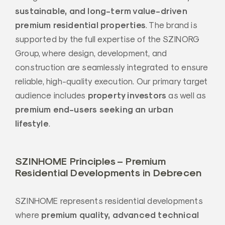
sustainable, and long-term value-driven
premium residential properties
. The brand is
supported by the full expertise of the SZINORG
Group, where design, development, and
construction are seamlessly integrated to ensure
reliable, high-quality execution. Our primary target
property investors
audience includes
as well as
premium end-users seeking an urban
lifestyle
.
SZINHOME Principles – Premium
Residential Developments in Debrecen
SZINHOME represents residential developments
premium quality, advanced technical
where