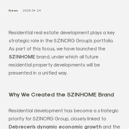
a
News
2026.04.24.
l
Z
r
Residential real estate development plays a key
t
strategic role in the SZINORG Group’s portfolio.
.
As part of this focus, we have launched the
SZINHOME
brand, under which all future
residential property developments will be
presented in a unified way.
Why We Created the SZINHOME Brand
Residential development has become a strategic
priority for SZINORG Group, closely linked to
Debrecen’s dynamic economic growth
and the