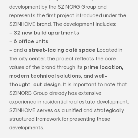
development by the SZINORG Group and
represents the first project introduced under the
SZINHOME brand. The development includes:
32 new build apartments
–
6 office units
–
street-facing café space
– and a
Located in
the city center, the project reflects the core
prime location,
values of the brand through its
modern technical solutions, and well-
thought-out design
. It is important to note that
SZINORG Group already has extensive
experience in residential real estate development;
SZINHOME serves as a unified and strategically
structured framework for presenting these
developments.