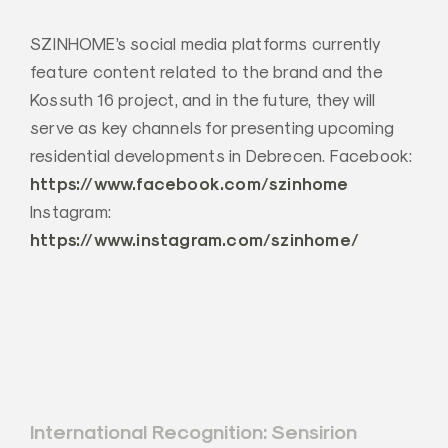
SZINHOME’s social media platforms currently
feature content related to the brand and the
Kossuth 16 project, and in the future, they will
serve as key channels for presenting upcoming
residential developments in Debrecen. Facebook:
https://www.facebook.com/szinhome
Instagram:
https://www.instagram.com/szinhome/
Post
International Recognition: Sensirion